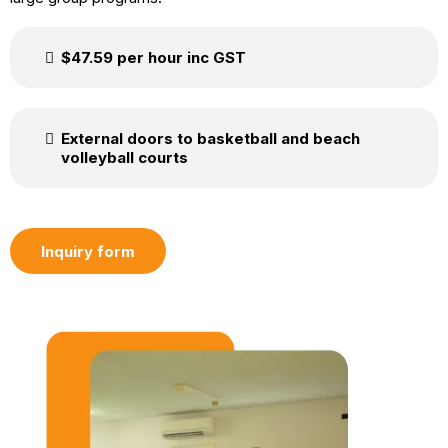
$47.59 per hour inc GST
External doors to basketball and beach
volleyball courts
Inquiry form