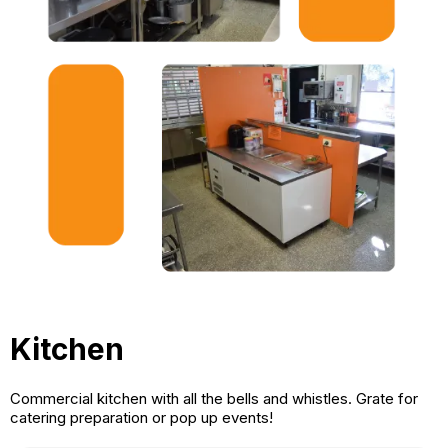
Kitchen
Commercial kitchen with all the bells and whistles. Grate for
catering preparation or pop up events!