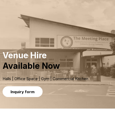
Venue Hire
Available Now
Halls | Office Space | Gym | Commercial Kitchen
Inquiry form