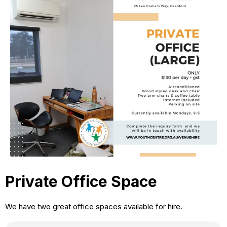
Private Office Space
We have two great office spaces available for hire.