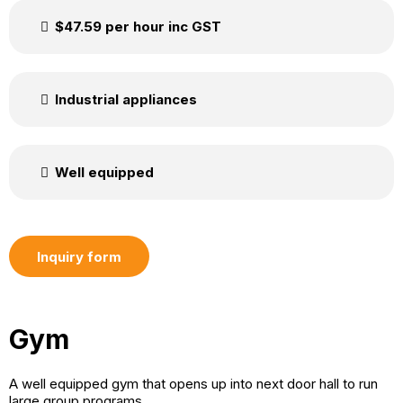
$47.59 per hour inc GST
Industrial appliances
Well equipped
Inquiry form
Gym
A well equipped gym that opens up into next door hall to run
large group programs.