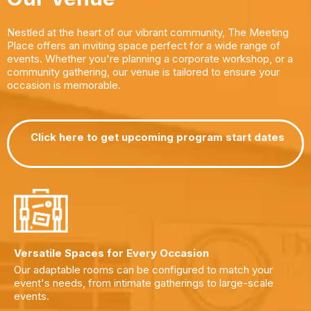
Nestled at the heart of our vibrant community, The Meeting
Place offers an inviting space perfect for a wide range of
events. Whether you're planning a corporate workshop, or a
community gathering, our venue is tailored to ensure your
occasion is memorable.
Click here to get upcoming program start dates
Versatile Spaces for Every Occasion
Our adaptable rooms can be configured to match your
event's needs, from intimate gatherings to large-scale
events.