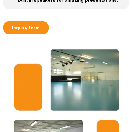
built in speakers for amazing presentations.
Inquiry form