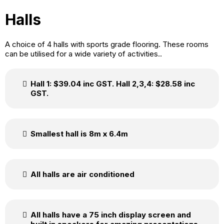
Halls
A choice of 4 halls with sports grade flooring. These rooms
can be utilised for a wide variety of activities..
Hall 1: $39.04 inc GST. Hall 2,3,4: $28.58 inc
GST.
Smallest hall is 8m x 6.4m
All halls are air conditioned
All halls have a 75 inch display screen and