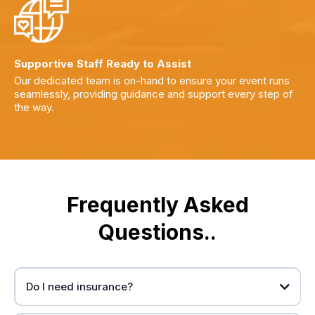
Supportive Staff Ready to Assist
Our dedicated team is on-hand to ensure your event runs
seamlessly, providing guidance and support every step of
the way.
Frequently Asked
Questions..
Do I need insurance?