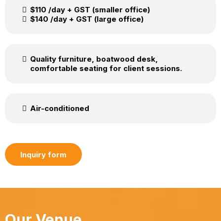
$110 /day + GST (smaller office)
$140 /day + GST (large office)
Quality furniture, boatwood desk,
comfortable seating for client sessions.
Air-conditioned
Inquiry form
Our Venue