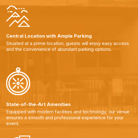
Central Location with Ample Parking
Situated at a prime location, guests will enjoy easy access
and the convenience of abundant parking options.
State-of-the-Art Amenities
Equipped with modern facilities and technology, our venue
ensures a smooth and professional experience for your
event.