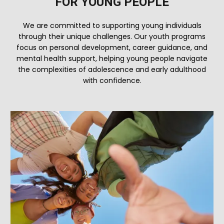
FOR YOUNG PEOPLE
We are committed to supporting young individuals
through their unique challenges. Our youth programs
focus on personal development, career guidance, and
mental health support, helping young people navigate
the complexities of adolescence and early adulthood
with confidence.