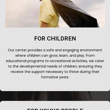
FOR CHILDREN
Our center provides a safe and engaging environment
where children can grow, learn, and play. From
educational programs to recreational activities, we cater
to the developmental needs of children, ensuring they
receive the support necessary to thrive during their
formative years.