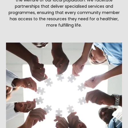
partnerships that deliver specialised services and
programmes, ensuring that every community member
has access to the resources they need for a healthier,
more fulfilling life.