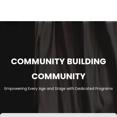
COMMUNITY BUILDING
COMMUNITY
Empowering Every Age and Stage with Dedicated Programs