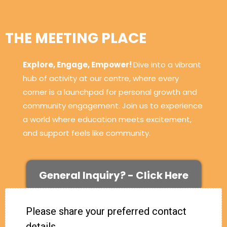
THE MEETING PLACE
Explore, Engage, Empower!
Dive into a vibrant
hub of activity at our centre, where every
corner is a launchpad for personal growth and
community engagement. Join us to experience
a world where education meets excitement,
and support feels like community.
General Inquiry? - Click Here
Please share your preferred contact
details.