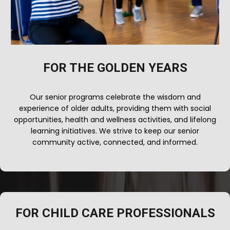
FOR THE GOLDEN YEARS
Our senior programs celebrate the wisdom and
experience of older adults, providing them with social
opportunities, health and wellness activities, and lifelong
learning initiatives. We strive to keep our senior
community active, connected, and informed.
FOR CHILD CARE PROFESSIONALS