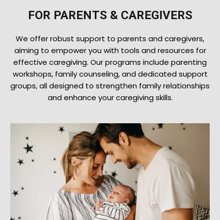
FOR PARENTS & CAREGIVERS
We offer robust support to parents and caregivers,
aiming to empower you with tools and resources for
effective caregiving. Our programs include parenting
workshops, family counseling, and dedicated support
groups, all designed to strengthen family relationships
and enhance your caregiving skills.