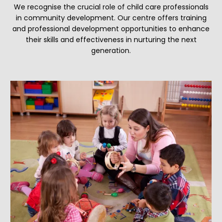
We recognise the crucial role of child care professionals
in community development. Our centre offers training
and professional development opportunities to enhance
their skills and effectiveness in nurturing the next
generation.