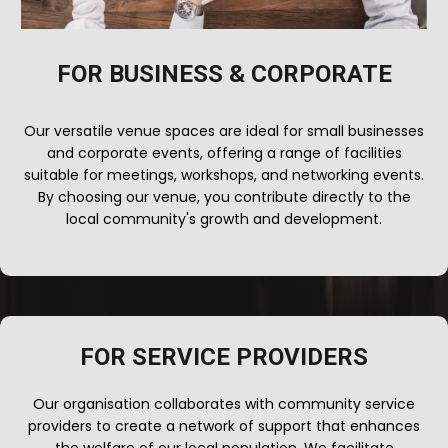
FOR BUSINESS & CORPORATE
Our versatile venue spaces are ideal for small businesses
and corporate events, offering a range of facilities
suitable for meetings, workshops, and networking events.
By choosing our venue, you contribute directly to the
local community's growth and development.
FOR SERVICE PROVIDERS
Our organisation collaborates with community service
providers to create a network of support that enhances
the welfare of our local population. We facilitate