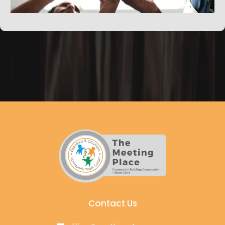
Contact Us