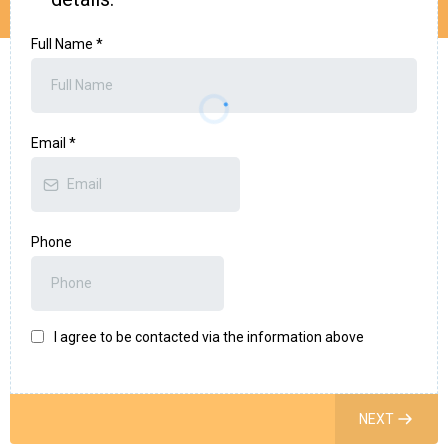
Full Name
*
Email
*
Phone
I agree to be contacted via the information above
NEXT